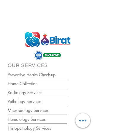
OUR SERVICES
Preventive Health Check-up
Home Collection
Radiology Services
Pathology Services
Microbiology Services
Hematology Services
Histopathology Services