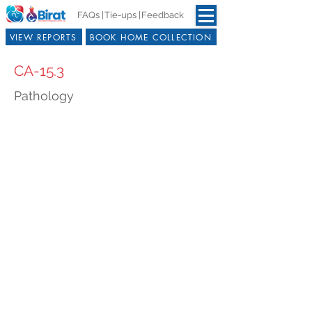
FAQs |
Tie-ups |
Feedback
VIEW REPORTS
BOOK HOME COLLECTION
CA-15.3
Pathology