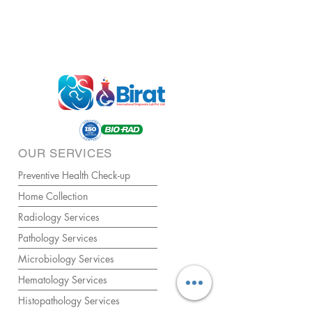
OUR SERVICES
Preventive Health Check-up
Home Collection
Radiology Services
Pathology Services
Microbiology Services
Hematology Services
Histopathology Services