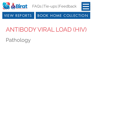
FAQs |
Tie-ups |
Feedback
VIEW REPORTS
BOOK HOME COLLECTION
ANTIBODY VIRAL LOAD (HIV)
Pathology