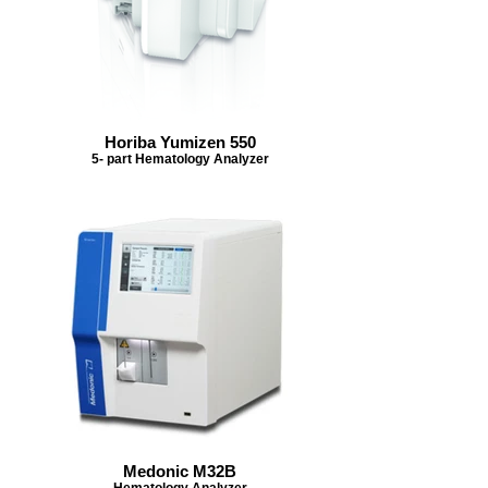
Horiba Yumizen 550
5- part Hematology Analyzer
Medonic M32B
Hematology Analyzer