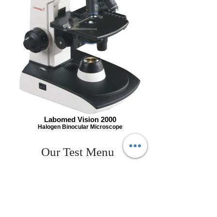
Labomed Vision 2000
Halogen Binocular Microscope
Our Test Menu
A.M.A(ANTI MITROCHONDRIAL
ANTIBODY)
A/G RATIO