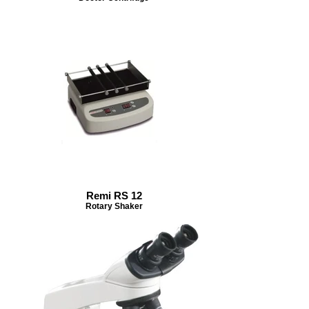
Remi RS 12
Rotary Shaker