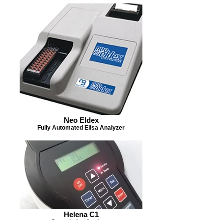
Neo Eldex
Fully Automated Elisa Analyzer
Helena C1