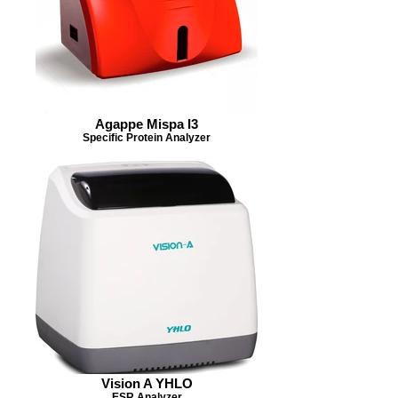
Agappe Mispa I3
Specific Protein Analyzer
Vision A YHLO
ESR Analyzer