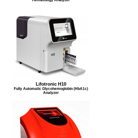
Lifotronic H10
Fully Automatic Glycohemoglobin (HbA1c)
Analyzer