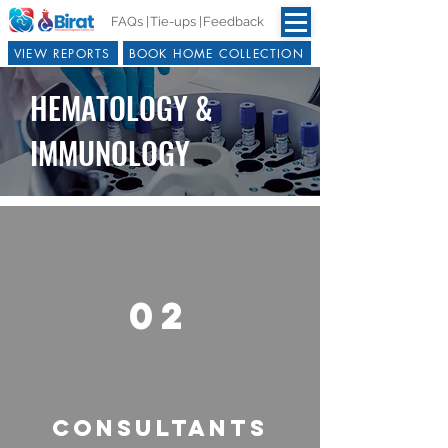
FAQs |
Tie-ups |
Feedback
VIEW REPORTS
BOOK HOME COLLECTION
HEMATOLOGY &
IMMUNOLOGY
02
CONSULTANTS