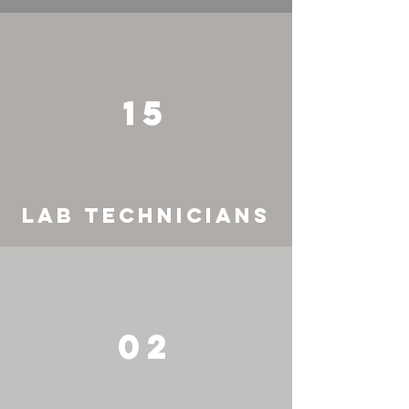
15
LAB TECHNICIANS
02