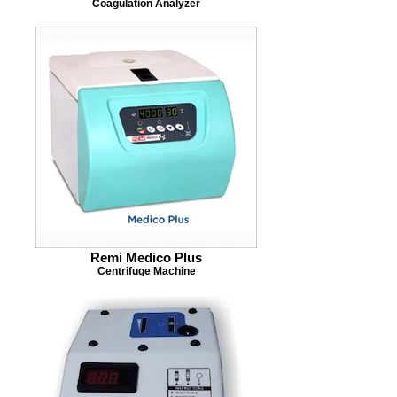
Coagulation Analyzer
Remi Medico Plus
Centrifuge Machine