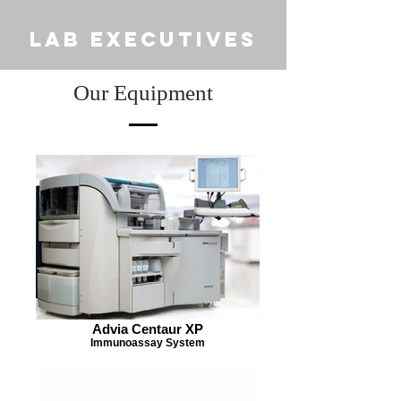
LAB EXECUTIVES
Our Equipment
Advia Centaur XP
Immunoassay System