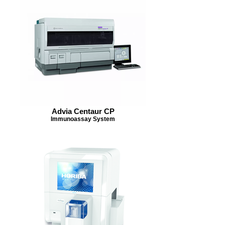
Advia Centaur CP
Immunoassay System