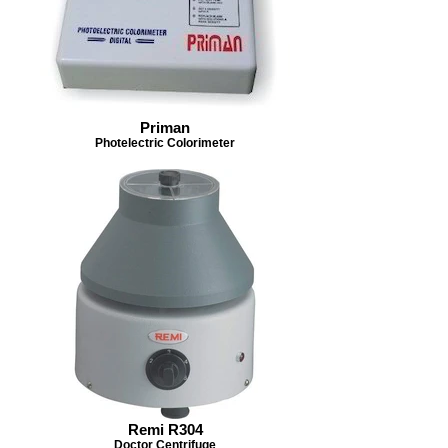
Priman
Photelectric Colorimeter
Remi R304
Doctor Centrifuge