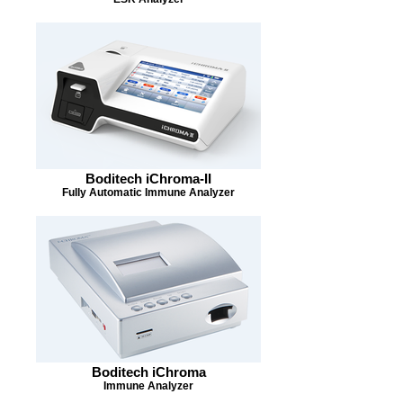
Boditech iChroma-II
Fully Automatic Immune Analyzer
Boditech iChroma
Immune Analyzer