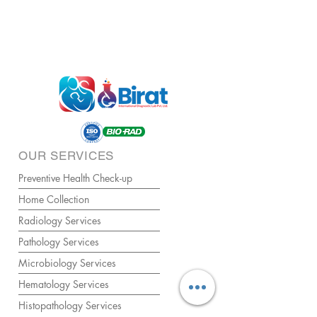
OUR SERVICES
Preventive Health Check-up
Home Collection
Radiology Services
Pathology Services
Microbiology Services
Hematology Services
Histopathology Services