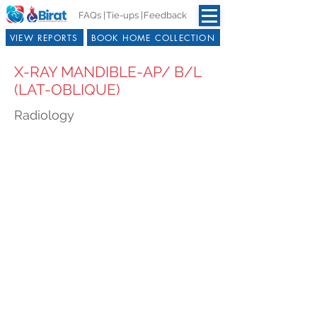
FAQs |
Tie-ups |
Feedback
VIEW REPORTS
BOOK HOME COLLECTION
X-RAY MANDIBLE-AP/ B/L
(LAT-OBLIQUE)
Radiology