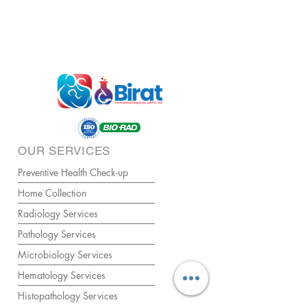
OUR SERVICES
Preventive Health Check-up
Home Collection
Radiology Services
Pathology Services
Microbiology Services
Hematology Services
Histopathology Services