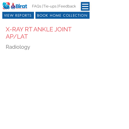
FAQs |
Tie-ups |
Feedback
VIEW REPORTS
BOOK HOME COLLECTION
X-RAY RT ANKLE JOINT
AP/LAT
Radiology