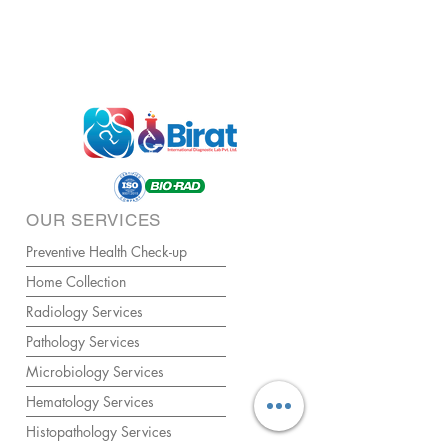
OUR SERVICES
Preventive Health Check-up
Home Collection
Radiology Services
Pathology Services
Microbiology Services
Hematology Services
Histopathology Services