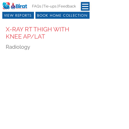
FAQs |
Tie-ups |
Feedback
VIEW REPORTS
BOOK HOME COLLECTION
X-RAY RT THIGH WITH
KNEE AP/LAT
Radiology