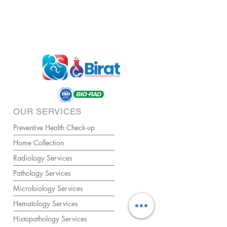
OUR SERVICES
Preventive Health Check-up
Home Collection
Radiology Services
Pathology Services
Microbiology Services
Hematology Services
Histopathology Services