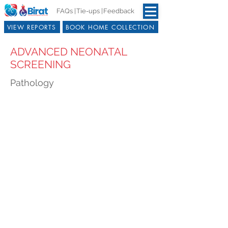
FAQs |
Tie-ups |
Feedback
VIEW REPORTS
BOOK HOME COLLECTION
ADVANCED NEONATAL
SCREENING
Pathology