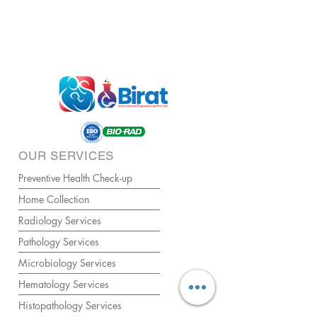
OUR SERVICES
Preventive Health Check-up
Home Collection
Radiology Services
Pathology Services
Microbiology Services
Hematology Services
Histopathology Services