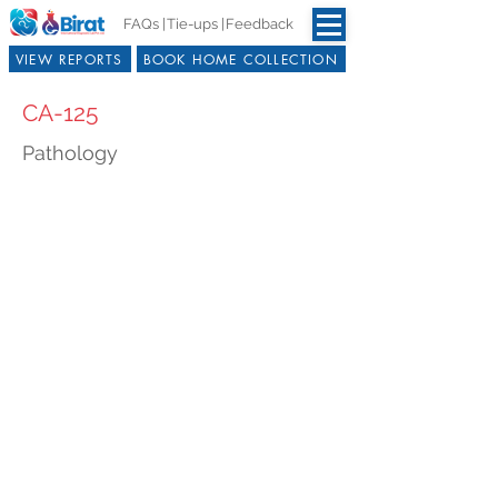
FAQs |
Tie-ups |
Feedback
VIEW REPORTS
BOOK HOME COLLECTION
CA-125
Pathology