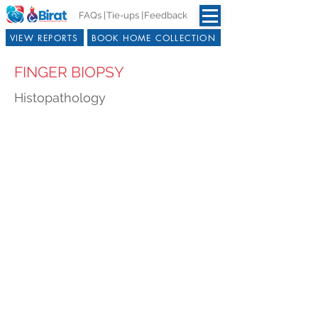
FAQs |
Tie-ups |
Feedback
VIEW REPORTS
BOOK HOME COLLECTION
FINGER BIOPSY
Histopathology