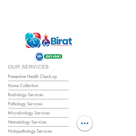
OUR SERVICES
Preventive Health Check-up
Home Collection
Radiology Services
Pathology Services
Microbiology Services
Hematology Services
Histopathology Services