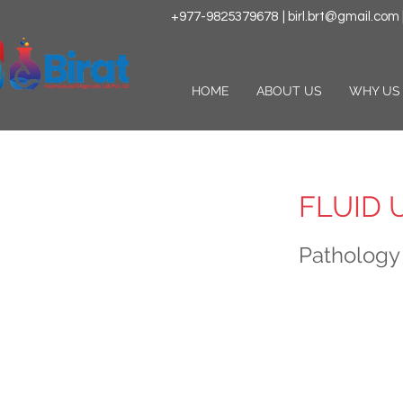
+977-9825379678
|
birl.brt@gmail.com
HOME
ABOUT US
WHY US
FLUID 
Pathology