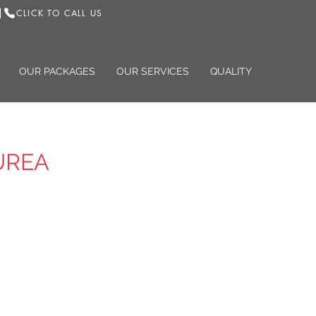
CLICK TO CALL US
|
OUR PACKAGES
OUR SERVICES
QUALITY
UREA