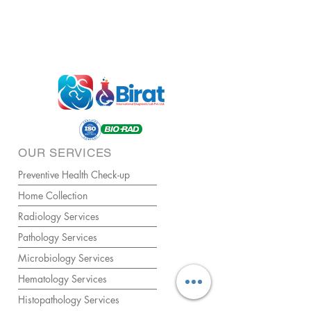
OUR SERVICES
Preventive Health Check-up
Home Collection
Radiology Services
Pathology Services
Microbiology Services
Hematology Services
Histopathology Services