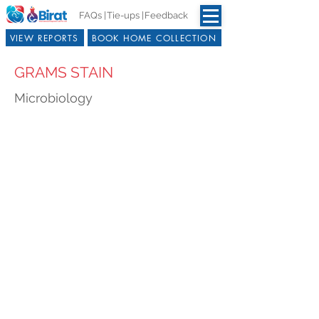
FAQs |
Tie-ups |
Feedback
VIEW REPORTS
BOOK HOME COLLECTION
GRAMS STAIN
Microbiology