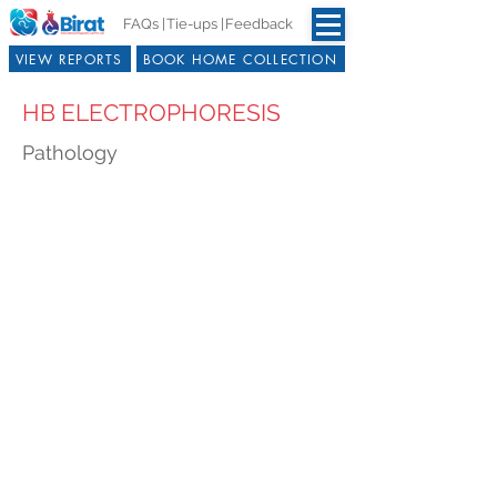
FAQs |
Tie-ups |
Feedback
VIEW REPORTS
BOOK HOME COLLECTION
HB ELECTROPHORESIS
Pathology