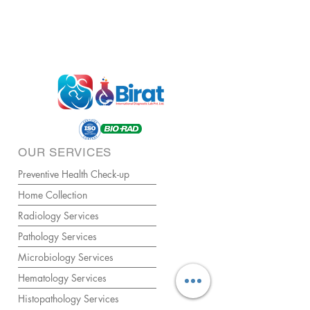
OUR SERVICES
Preventive Health Check-up
Home Collection
Radiology Services
Pathology Services
Microbiology Services
Hematology Services
Histopathology Services