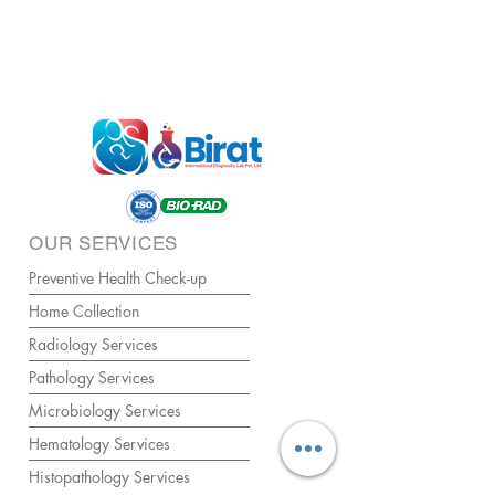
OUR SERVICES
Preventive Health Check-up
Home Collection
Radiology Services
Pathology Services
Microbiology Services
Hematology Services
Histopathology Services