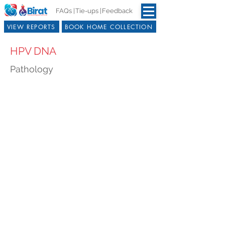
FAQs |
Tie-ups |
Feedback
VIEW REPORTS
BOOK HOME COLLECTION
HPV DNA
Pathology