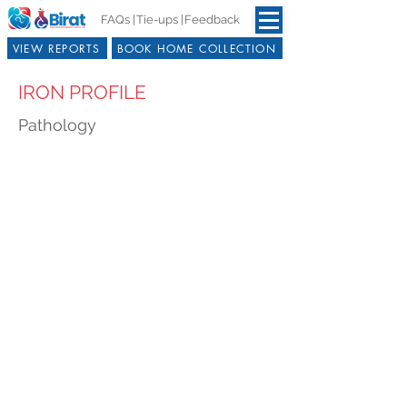
FAQs |
Tie-ups |
Feedback
VIEW REPORTS
BOOK HOME COLLECTION
IRON PROFILE
Pathology