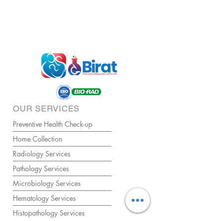
OUR SERVICES
Preventive Health Check-up
Home Collection
Radiology Services
Pathology Services
Microbiology Services
Hematology Services
Histopathology Services