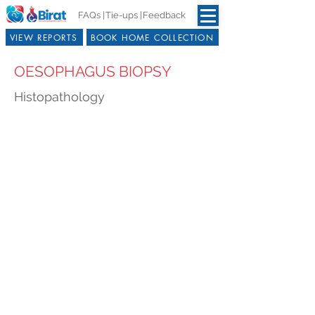
FAQs |
Tie-ups |
Feedback
VIEW REPORTS
BOOK HOME COLLECTION
OESOPHAGUS BIOPSY
Histopathology