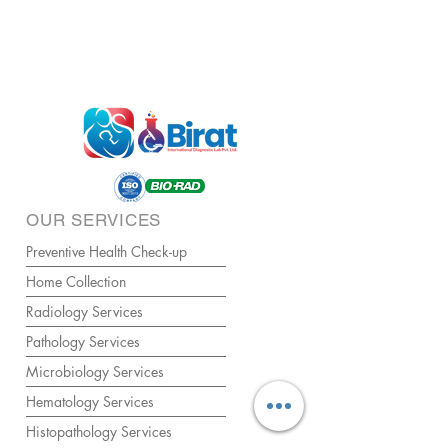
OUR SERVICES
Preventive Health Check-up
Home Collection
Radiology Services
Pathology Services
Microbiology Services
Hematology Services
Histopathology Services