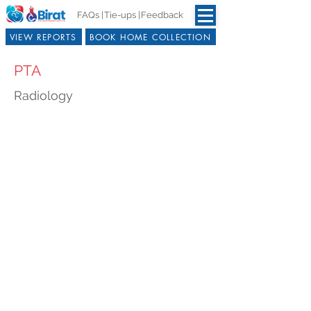
FAQs |
Tie-ups |
Feedback
VIEW REPORTS
BOOK HOME COLLECTION
PTA
Radiology