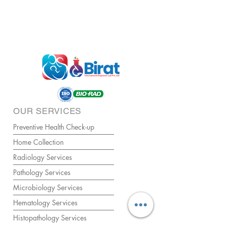
OUR SERVICES
Preventive Health Check-up
Home Collection
Radiology Services
Pathology Services
Microbiology Services
Hematology Services
Histopathology Services