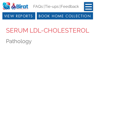
FAQs |
Tie-ups |
Feedback
VIEW REPORTS
BOOK HOME COLLECTION
SERUM LDL-CHOLESTEROL
Pathology