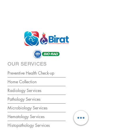
OUR SERVICES
Preventive Health Check-up
Home Collection
Radiology Services
Pathology Services
Microbiology Services
Hematology Services
Histopathology Services