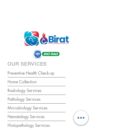
OUR SERVICES
Preventive Health Check-up
Home Collection
Radiology Services
Pathology Services
Microbiology Services
Hematology Services
Histopathology Services