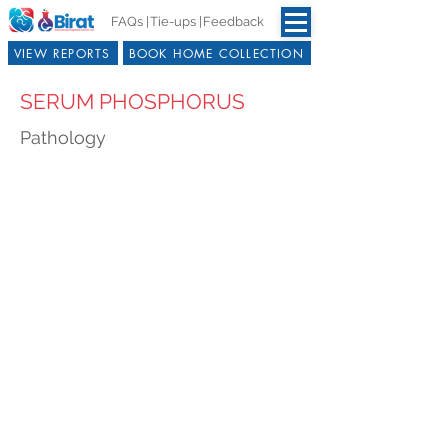
FAQs |
Tie-ups |
Feedback
VIEW REPORTS
BOOK HOME COLLECTION
SERUM PHOSPHORUS
Pathology