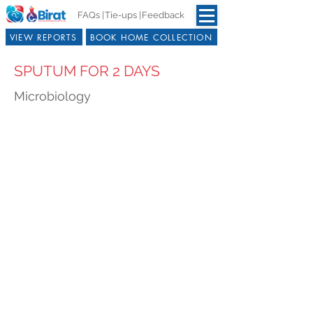
FAQs |
Tie-ups |
Feedback
VIEW REPORTS
BOOK HOME COLLECTION
SPUTUM FOR 2 DAYS
Microbiology