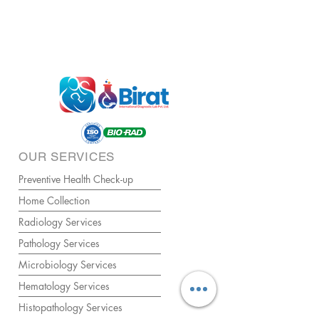
OUR SERVICES
Preventive Health Check-up
Home Collection
Radiology Services
Pathology Services
Microbiology Services
Hematology Services
Histopathology Services