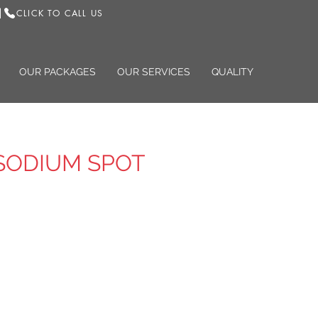
CLICK TO CALL US
|
OUR PACKAGES
OUR SERVICES
QUALITY
SODIUM SPOT