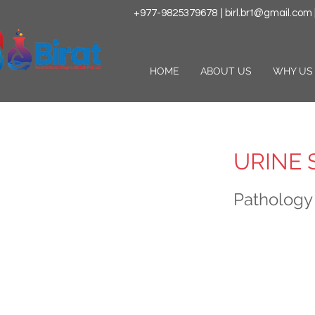
+977-9825379678
|
birl.brt@gmail.com
HOME
ABOUT US
WHY US
URINE 
Pathology