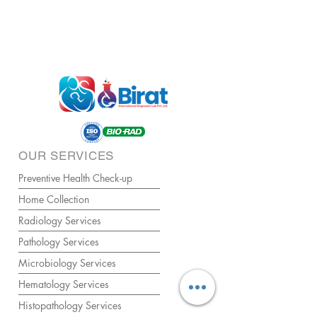
OUR SERVICES
Preventive Health Check-up
Home Collection
Radiology Services
Pathology Services
Microbiology Services
Hematology Services
Histopathology Services