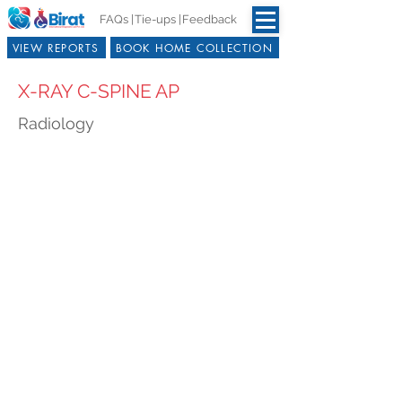
FAQs |
Tie-ups |
Feedback
VIEW REPORTS
BOOK HOME COLLECTION
X-RAY C-SPINE AP
Radiology