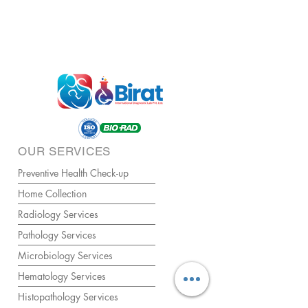
OUR SERVICES
Preventive Health Check-up
Home Collection
Radiology Services
Pathology Services
Microbiology Services
Hematology Services
Histopathology Services