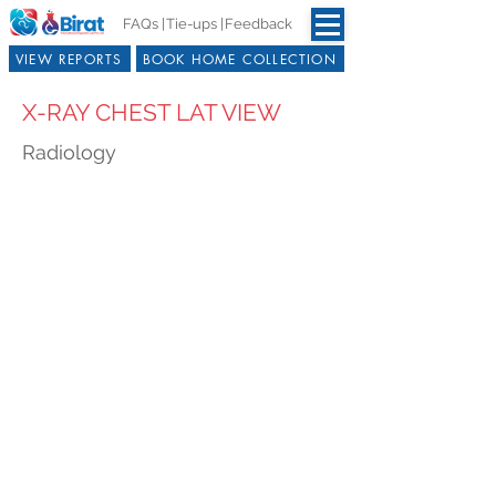
FAQs |
Tie-ups |
Feedback
VIEW REPORTS
BOOK HOME COLLECTION
X-RAY CHEST LAT VIEW
Radiology