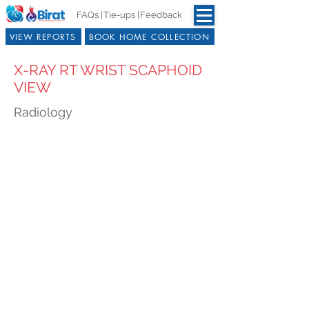
FAQs |
Tie-ups |
Feedback
VIEW REPORTS
BOOK HOME COLLECTION
X-RAY RT WRIST SCAPHOID
VIEW
Radiology