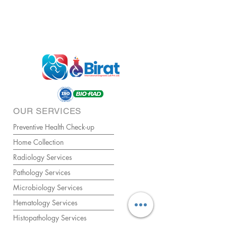
OUR SERVICES
Preventive Health Check-up
Home Collection
Radiology Services
Pathology Services
Microbiology Services
Hematology Services
Histopathology Services