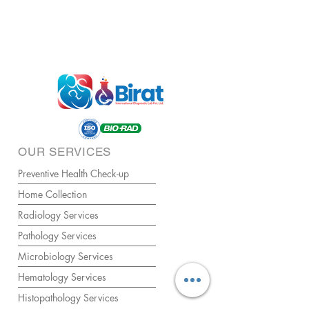
OUR SERVICES
Preventive Health Check-up
Home Collection
Radiology Services
Pathology Services
Microbiology Services
Hematology Services
Histopathology Services