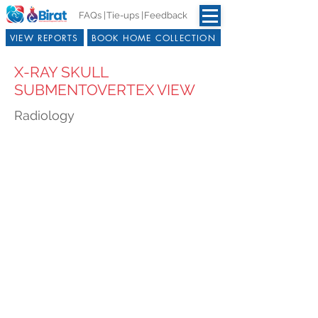
FAQs |
Tie-ups |
Feedback
VIEW REPORTS
BOOK HOME COLLECTION
X-RAY SKULL
SUBMENTOVERTEX VIEW
Radiology