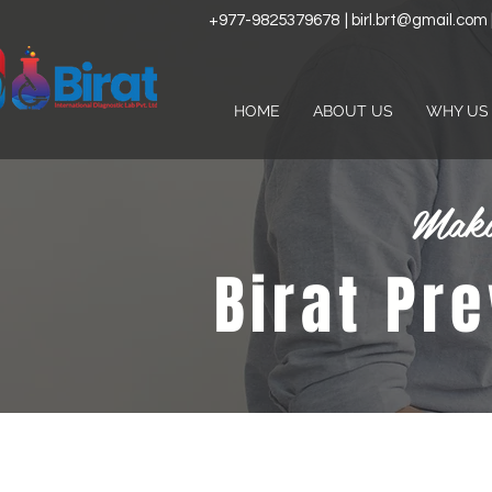
+977-9825379678
|
birl.brt@gmail.com
HOME
ABOUT US
WHY US
Maki
Birat Pr