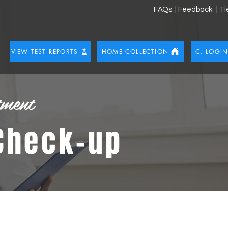
FAQs
| Feedback
| T
VIEW TEST REPORTS
HOME COLLECTION
C. LOGI
tment
 Check-up