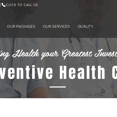
CLICK TO CALL US
|
OUR PACKAGES
OUR SERVICES
QUALITY
ng Health your Greatest Inves
eventive Health