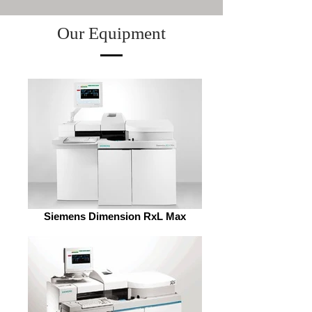
Our Equipment
Siemens Dimension RxL Max