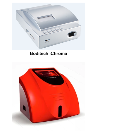
Boditech iChroma