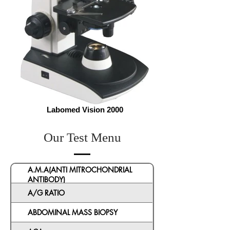
Labomed Vision 2000
Our Test Menu
A.M.A(ANTI MITROCHONDRIAL
ANTIBODY)
A/G RATIO
ABDOMINAL MASS BIOPSY