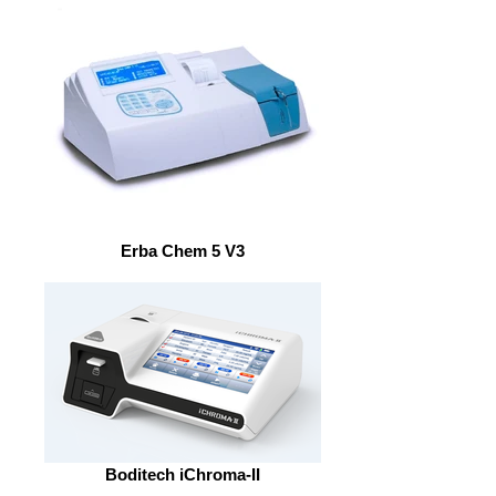
Erba Chem 5 V3
Boditech iChroma-II