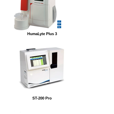
HumaLyte Plus 3
ST-200 Pro