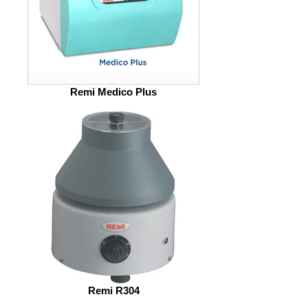
Remi Medico Plus
Remi R304