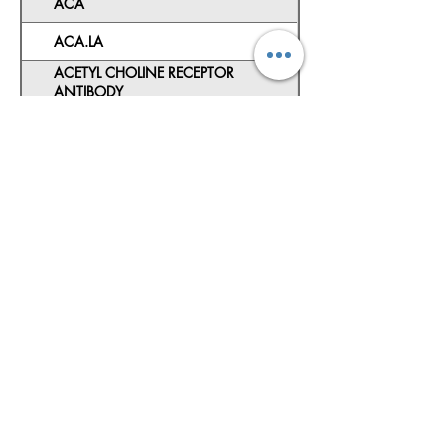
ACA
ACA.LA
ACETYL CHOLINE RECEPTOR
ANTIBODY
ACL (IgG IgM)
ACTH
ADA
ADVANCED NEONATAL SCREENING
AEC
AFB CULTURE
AFB CULTURE+SENSITIVITY
ALA
ALLERGY TEST