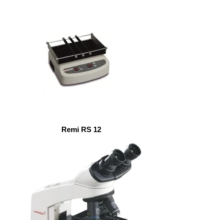
Remi RS 12