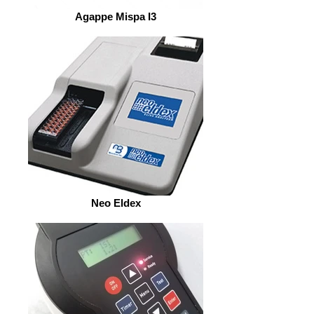
Agappe Mispa I3
Neo Eldex