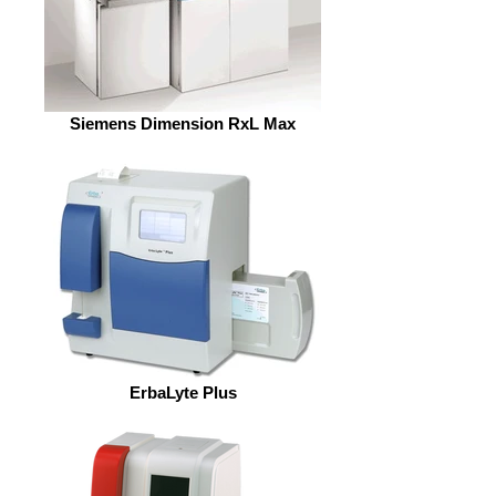
Siemens Dimension RxL Max
ErbaLyte Plus