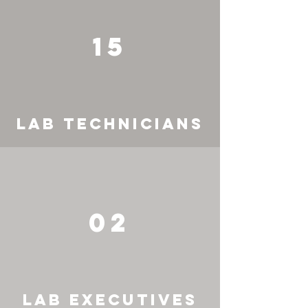
15
LAB TECHNICIANS
02
LAB EXECUTIVES