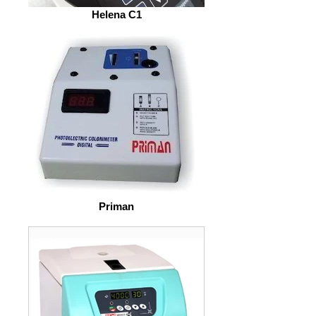
Helena C1
Priman