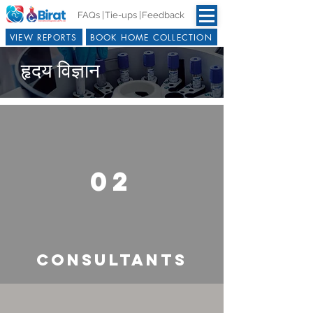
FAQs |
Tie-ups |
Feedback
VIEW REPORTS
BOOK HOME COLLECTION
हृदय विज्ञान
02
CONSULTANTS