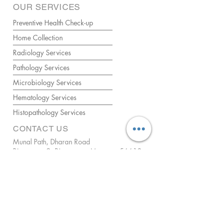
OUR SERVICES
Preventive Health Check-up
Home Collection
Radiology Services
Pathology Services
Microbiology Services
Hematology Services
Histopathology Services
CONTACT US
Munal Path, Dharan Road
Biratnagar-2, Biratnagar, Morang - 56613
Mobile:
+977 9863179057
WhatsApp/Mobile 2:
+977 9825379678
Email:
birl.brt@gmail.com
For Home Collection:
Call us anytime between 9 AM - 5 PM
ENQUIRIES