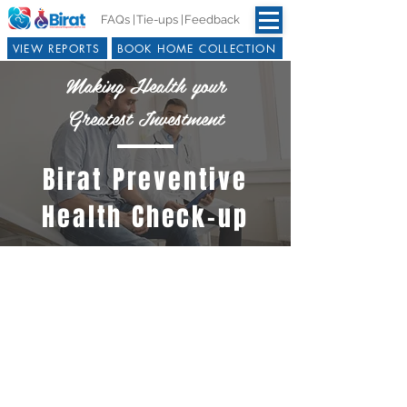
FAQs |
Tie-ups |
Feedback
VIEW REPORTS
BOOK HOME COLLECTION
Making Health your
Greatest Investment
Birat Preventive
Health Check-up