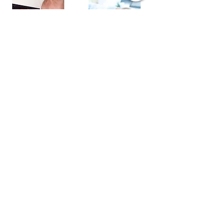
Ultrasonography
4D Ultrasound
Mammography
Digital X-Ray