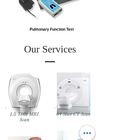
Pulmonary Function Test
Our Services
1.5 Tesla MRI
64 Slice CT Scan
Scan