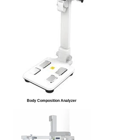
Body Composition Analyzer