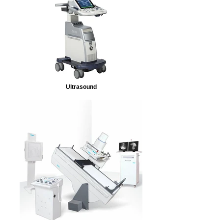
Ultrasound