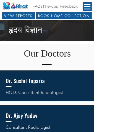
FAQs |
Tie-ups |
Feedback
VIEW REPORTS
BOOK HOME COLLECTION
हृदय विज्ञान
Our Doctors
Dr. Sushil Taparia
HOD.
Consultant Radiologist
Dr. Ajay Yadav
Consultant Radiologist