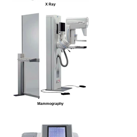
X Ray
Mammography