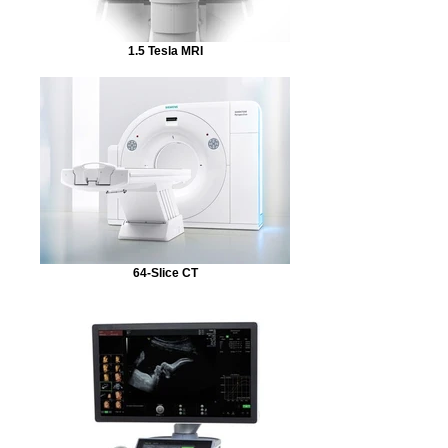
1.5 Tesla MRI
64-Slice CT