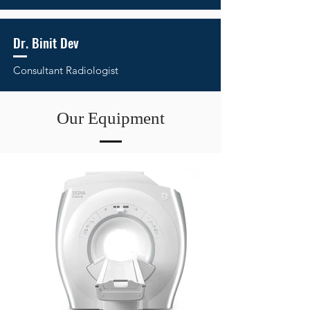
Dr. Binit Dev
Consultant Radiologist
Our Equipment