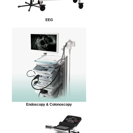
EEG
Endoscopy & Colonoscopy