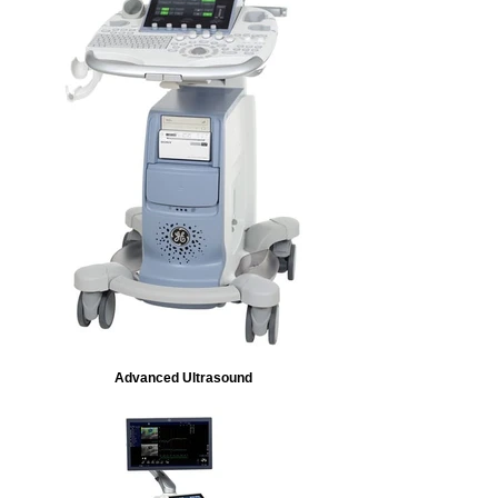
Advanced Ultrasound