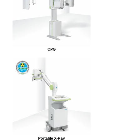
OPG
Portable X-Ray