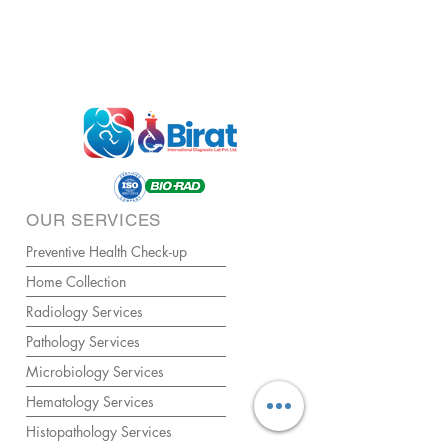
OUR SERVICES
Preventive Health Check-up
Home Collection
Radiology Services
Pathology Services
Microbiology Services
Hematology Services
Histopathology Services