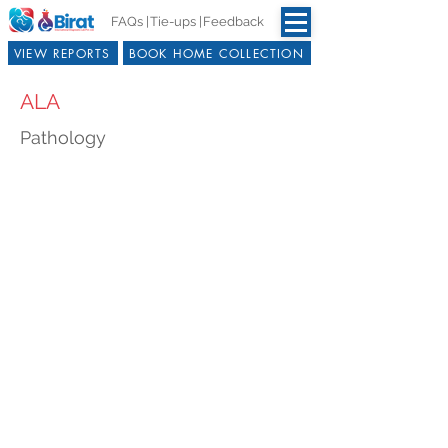
FAQs |
Tie-ups |
Feedback
VIEW REPORTS
BOOK HOME COLLECTION
ALA
Pathology