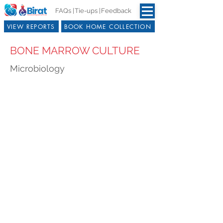
FAQs |
Tie-ups |
Feedback
VIEW REPORTS
BOOK HOME COLLECTION
BONE MARROW CULTURE
Microbiology