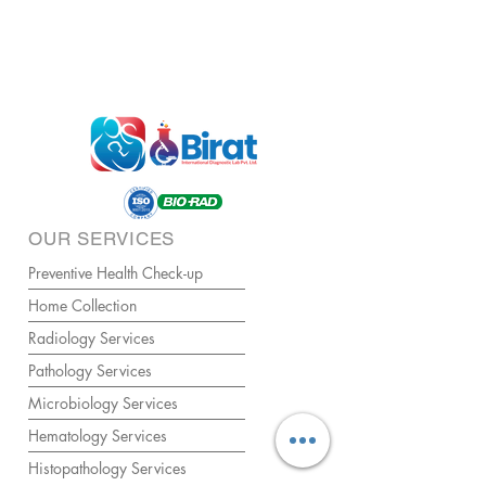
OUR SERVICES
Preventive Health Check-up
Home Collection
Radiology Services
Pathology Services
Microbiology Services
Hematology Services
Histopathology Services