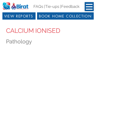
FAQs |
Tie-ups |
Feedback
VIEW REPORTS
BOOK HOME COLLECTION
CALCIUM IONISED
Pathology