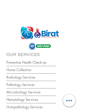
OUR SERVICES
Preventive Health Check-up
Home Collection
Radiology Services
Pathology Services
Microbiology Services
Hematology Services
Histopathology Services