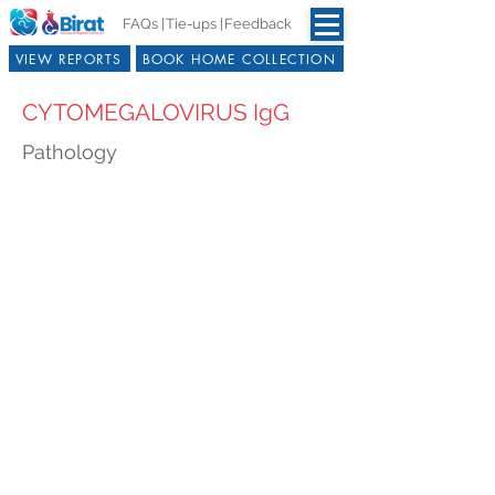
FAQs |
Tie-ups |
Feedback
VIEW REPORTS
BOOK HOME COLLECTION
CYTOMEGALOVIRUS IgG
Pathology