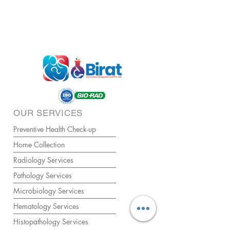
OUR SERVICES
Preventive Health Check-up
Home Collection
Radiology Services
Pathology Services
Microbiology Services
Hematology Services
Histopathology Services