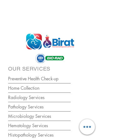
OUR SERVICES
Preventive Health Check-up
Home Collection
Radiology Services
Pathology Services
Microbiology Services
Hematology Services
Histopathology Services