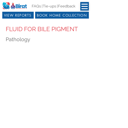
FAQs |
Tie-ups |
Feedback
VIEW REPORTS
BOOK HOME COLLECTION
FLUID FOR BILE PIGMENT
Pathology