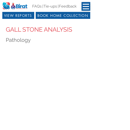
FAQs |
Tie-ups |
Feedback
VIEW REPORTS
BOOK HOME COLLECTION
GALL STONE ANALYSIS
Pathology