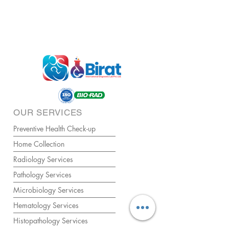
OUR SERVICES
Preventive Health Check-up
Home Collection
Radiology Services
Pathology Services
Microbiology Services
Hematology Services
Histopathology Services