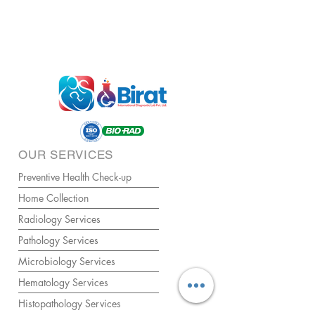
OUR SERVICES
Preventive Health Check-up
Home Collection
Radiology Services
Pathology Services
Microbiology Services
Hematology Services
Histopathology Services