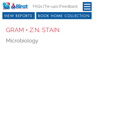
FAQs |
Tie-ups |
Feedback
VIEW REPORTS
BOOK HOME COLLECTION
GRAM + Z.N. STAIN
Microbiology