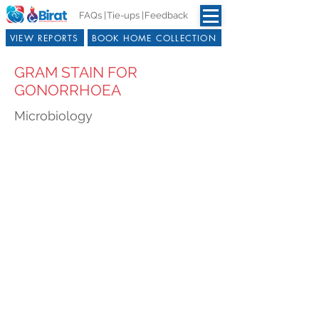
FAQs |
Tie-ups |
Feedback
VIEW REPORTS
BOOK HOME COLLECTION
GRAM STAIN FOR
GONORRHOEA
Microbiology