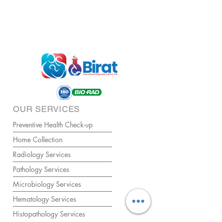
OUR SERVICES
Preventive Health Check-up
Home Collection
Radiology Services
Pathology Services
Microbiology Services
Hematology Services
Histopathology Services