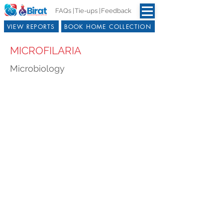
FAQs |
Tie-ups |
Feedback
VIEW REPORTS
BOOK HOME COLLECTION
MICROFILARIA
Microbiology