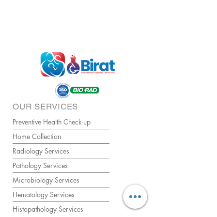
OUR SERVICES
Preventive Health Check-up
Home Collection
Radiology Services
Pathology Services
Microbiology Services
Hematology Services
Histopathology Services