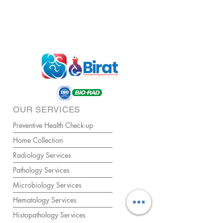
OUR SERVICES
Preventive Health Check-up
Home Collection
Radiology Services
Pathology Services
Microbiology Services
Hematology Services
Histopathology Services