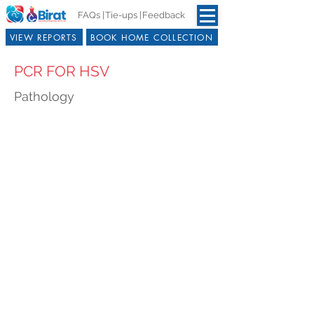
FAQs |
Tie-ups |
Feedback
VIEW REPORTS
BOOK HOME COLLECTION
PCR FOR HSV
Pathology