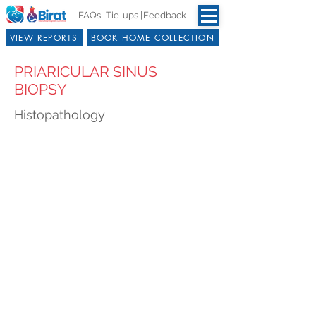
FAQs |
Tie-ups |
Feedback
VIEW REPORTS
BOOK HOME COLLECTION
PRIARICULAR SINUS
BIOPSY
Histopathology