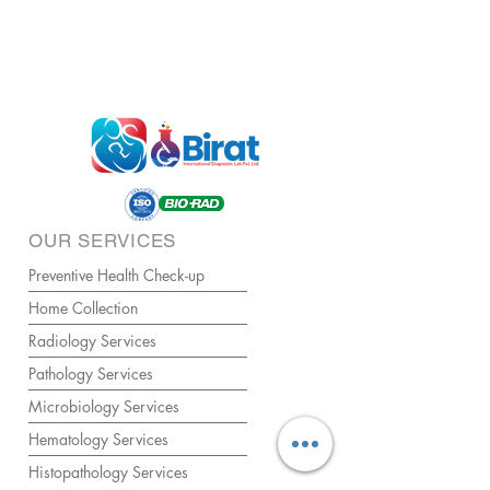
OUR SERVICES
Preventive Health Check-up
Home Collection
Radiology Services
Pathology Services
Microbiology Services
Hematology Services
Histopathology Services