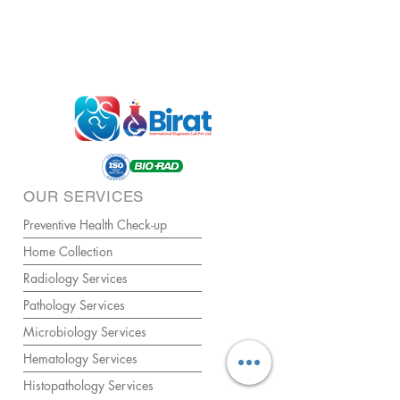
OUR SERVICES
Preventive Health Check-up
Home Collection
Radiology Services
Pathology Services
Microbiology Services
Hematology Services
Histopathology Services