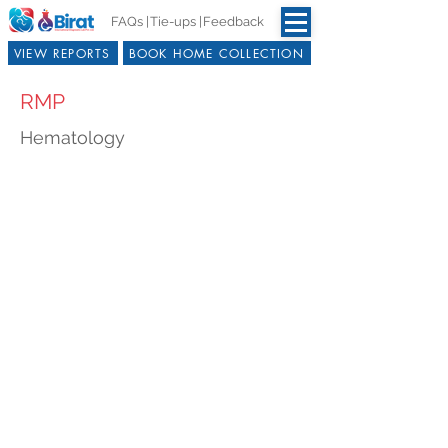
FAQs |
Tie-ups |
Feedback
VIEW REPORTS
BOOK HOME COLLECTION
RMP
Hematology