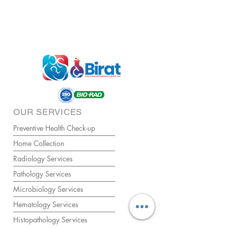
OUR SERVICES
Preventive Health Check-up
Home Collection
Radiology Services
Pathology Services
Microbiology Services
Hematology Services
Histopathology Services