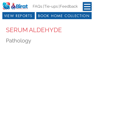
FAQs |
Tie-ups |
Feedback
VIEW REPORTS
BOOK HOME COLLECTION
SERUM ALDEHYDE
Pathology