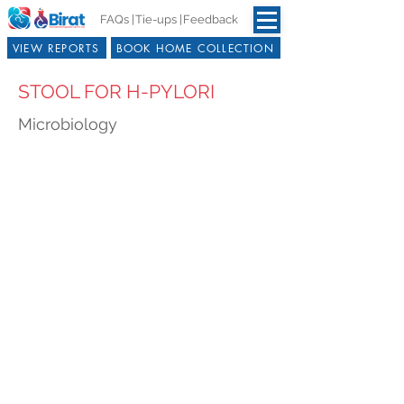
FAQs |
Tie-ups |
Feedback
VIEW REPORTS
BOOK HOME COLLECTION
STOOL FOR H-PYLORI
Microbiology