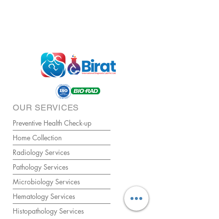
OUR SERVICES
Preventive Health Check-up
Home Collection
Radiology Services
Pathology Services
Microbiology Services
Hematology Services
Histopathology Services