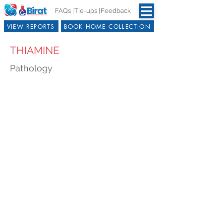
FAQs |
Tie-ups |
Feedback
VIEW REPORTS
BOOK HOME COLLECTION
THIAMINE
Pathology