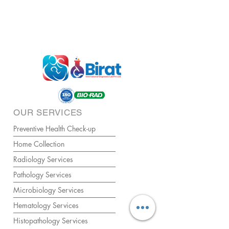
OUR SERVICES
Preventive Health Check-up
Home Collection
Radiology Services
Pathology Services
Microbiology Services
Hematology Services
Histopathology Services