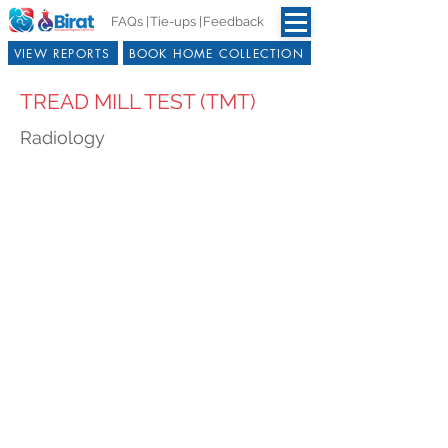
FAQs |
Tie-ups |
Feedback
VIEW REPORTS
BOOK HOME COLLECTION
TREAD MILL TEST (TMT)
Radiology