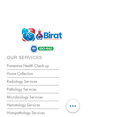
OUR SERVICES
Preventive Health Check-up
Home Collection
Radiology Services
Pathology Services
Microbiology Services
Hematology Services
Histopathology Services