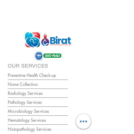
OUR SERVICES
Preventive Health Check-up
Home Collection
Radiology Services
Pathology Services
Microbiology Services
Hematology Services
Histopathology Services