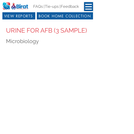
FAQs |
Tie-ups |
Feedback
VIEW REPORTS
BOOK HOME COLLECTION
URINE FOR AFB (3 SAMPLE)
Microbiology