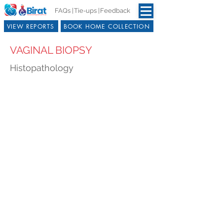
FAQs |
Tie-ups |
Feedback
VIEW REPORTS
BOOK HOME COLLECTION
VAGINAL BIOPSY
Histopathology