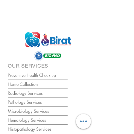
OUR SERVICES
Preventive Health Check-up
Home Collection
Radiology Services
Pathology Services
Microbiology Services
Hematology Services
Histopathology Services