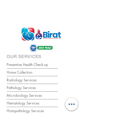
OUR SERVICES
Preventive Health Check-up
Home Collection
Radiology Services
Pathology Services
Microbiology Services
Hematology Services
Histopathology Services