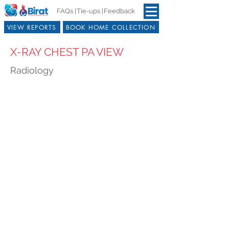
FAQs |
Tie-ups |
Feedback
VIEW REPORTS
BOOK HOME COLLECTION
X-RAY CHEST PA VIEW
Radiology