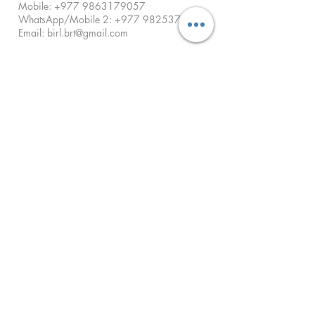
Mobile:
+977 9863179057
WhatsApp/Mobile 2:
+977 9825379678
Email:
birl.brt@gmail.com
For Home Collection:
Call us anytime between 9 AM - 5 PM
ENQUIRIES
I want to receive a Callback.
Call Now
SUBMIT
© 2021-Birat International Diagnostic Lab Pvt.
Ltd. All Rights Reserved. | Developed by RT