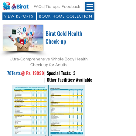
FAQs |
Tie-ups |
Feedback
VIEW REPORTS
BOOK HOME COLLECTION
Birat Gold Health
Check-up
Ultra-Comprehensive Whole Body Health
Check-up for Adults
78
Tests
@
Rs. 19999
| Special Tests:
3
| Other Facilities:
Available