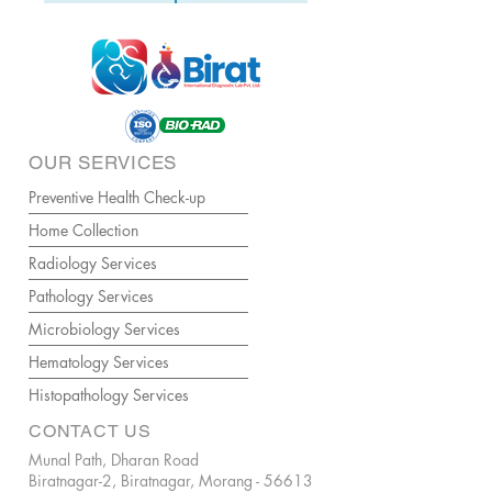
OUR SERVICES
Preventive Health Check-up
Home Collection
Radiology Services
Pathology Services
Microbiology Services
Hematology Services
Histopathology Services
CONTACT US
Munal Path, Dharan Road
Biratnagar-2, Biratnagar, Morang - 56613