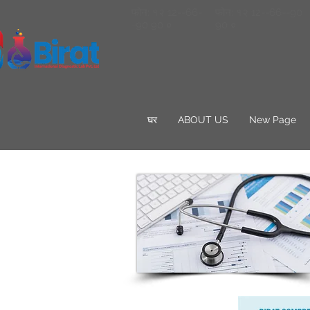
फोन: १२ 12--66-
फोन: १२ 12--66--90
-90 90 ०
90 ०
घर
ABOUT US
New Page