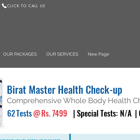
CLICK TO CALL US
OUR PACKAGES
OUR SERVICES
New Page
Birat Master Health Check-up
Comprehensive Whole Body Health Ch
62
Tests
@
Rs. 7499
| Special Tests:
N/A
|