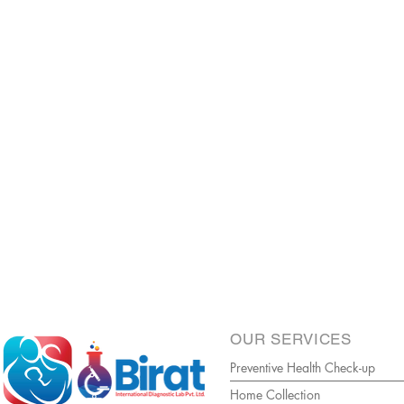
OUR SERVICES
Preventive Health Check-up
Home Collection