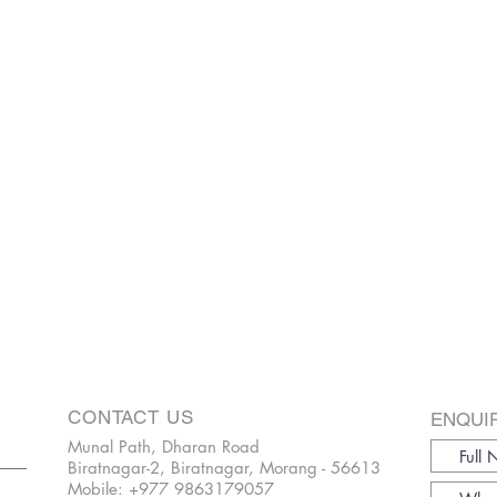
CONTACT US
ENQUI
Munal Path, Dharan Road
Biratnagar-2, Biratnagar, Morang - 56613
Mobile:
+977 9863179057